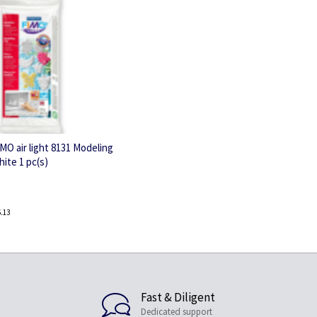
MO air light 8131 Modeling
hite 1 pc(s)
.13
Fast & Diligent
Dedicated support