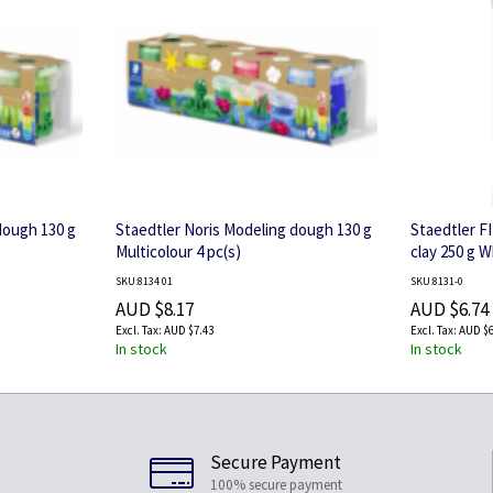
dough 130 g
Staedtler Noris Modeling dough 130 g
Staedtler FI
Multicolour 4 pc(s)
clay 250 g W
SKU:8134 01
SKU:8131-0
AUD $8.17
AUD $6.74
AUD $7.43
AUD $6
In stock
In stock
Secure Payment
100% secure payment