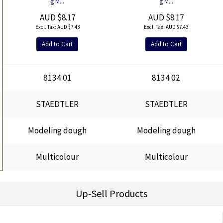
g M...
g M...
AUD $8.17
AUD $8.17
AUD $7.43
AUD $7.43
Add to Cart
Add to Cart
8134 01
8134 02
STAEDTLER
STAEDTLER
Modeling dough
Modeling dough
Multicolour
Multicolour
Up-Sell Products