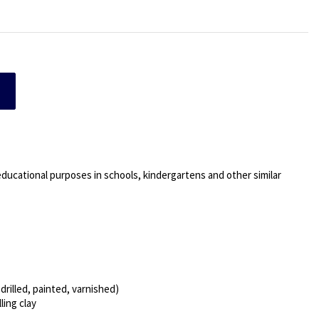
 educational purposes in schools, kindergartens and other similar
rilled, painted, varnished)
ling clay