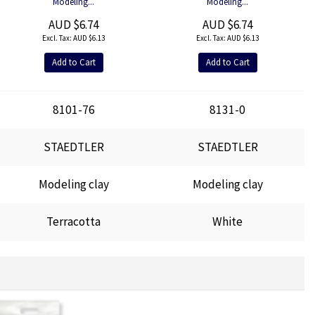
Modeling...
Modeling...
AUD $6.74
AUD $6.74
AUD $6.13
AUD $6.13
Add to Cart
Add to Cart
8101-76
8131-0
STAEDTLER
STAEDTLER
Modeling clay
Modeling clay
Terracotta
White