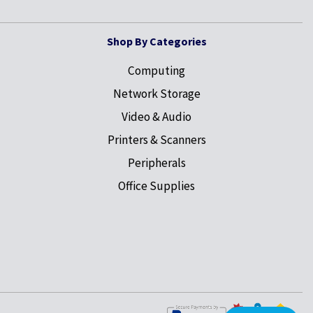
Shop By Categories
Computing
Network Storage
Video & Audio
Printers & Scanners
Peripherals
Office Supplies