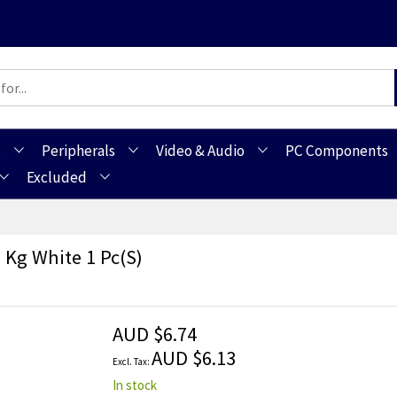
s
Peripherals
Video & Audio
PC Components
Excluded
 Kg White 1 Pc(s)
AUD $6.74
AUD $6.13
In stock