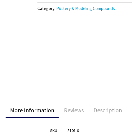
Category:
Pottery & Modeling Compounds
More Information
Reviews
Description
SKU
8101-0