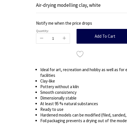
Air-drying modelling clay, white
Notify me when the price drops
Quantity:
Add To Cart
Ideal for art, recreation and hobby as well as for
facilities
Clay-like
Pottery without a kiln
Smooth consistency
Dimensionally stable
At least 95 % natural substances
Ready to use
Hardened models can be modified (filed, sanded, d
Foil packaging prevents a drying out of the model