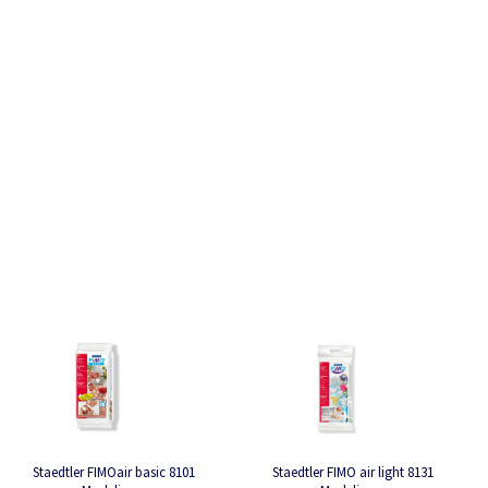
Staedtler FIMOair basic 8101
Staedtler FIMO air light 8131