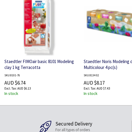
Staedtler FIMOair basic 8101 Modeling
Staedtler Noris Modeling 
clay 1 kg Terracotta
Multicolour 4 pc(s)
SKU:8101-76
SKU:8134 02
AUD $6.74
AUD $8.17
AUD $6.13
AUD $7.43
In stock
In stock
Secured Delivery
For all types of orders