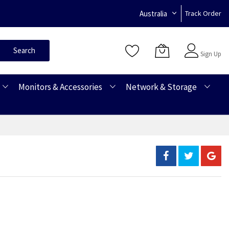
Australia
Track Order
Sign In
Search
Sign Up
Monitors & Accessories
Network & Storage