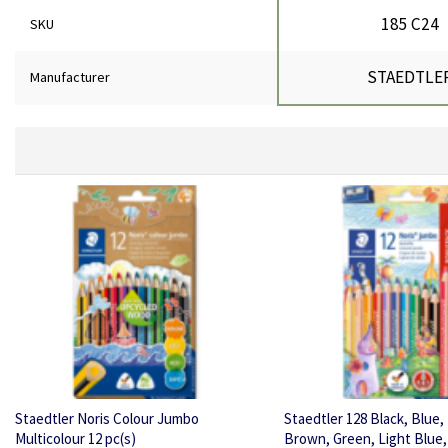
185 C24
SKU
STAEDTLE
Manufacturer
Staedtler Noris Colour Jumbo
Staedtler 128 Black, Blue
Multicolour 12 pc(s)
Brown, Green, Light Blue,