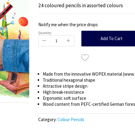
24 coloured pencils in assorted colours
Notify me when the price drops
Quantity:
Add To Cart
Made from the innovative WOPEX material (www
Traditional hexagonal shape
Attractive stripe design
High break-resistance
Ergonomic soft surface
Wood content from PEFC-certified German fore
Category:
Colour Pencils