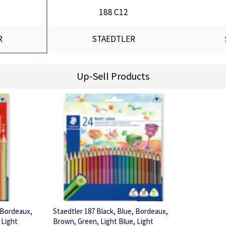
188 C12
R
STAEDTLER
Up-Sell Products
, Bordeaux,
Staedtler 187 Black, Blue, Bordeaux,
 Light
Brown, Green, Light Blue, Light