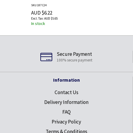
, Violet,
Green, Light grey, Magenta, Mauve,
SKU:187 C24
Orange, Peach, Red, Turquoise,
AUD $6.22
Violet, White, Yellow 24 pc(s)
AUD $5.65
In stock
Secure Payment
100% secure payment
Information
Contact Us
Delivery Information
FAQ
Privacy Policy
Terms & Conditions