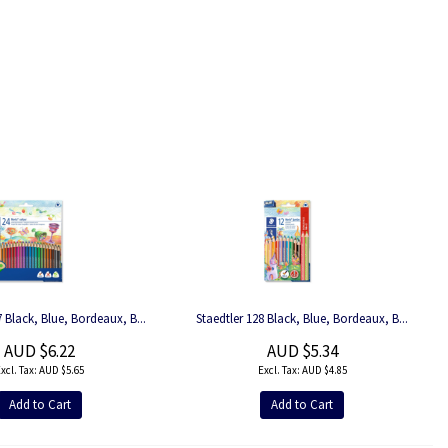
7 Black, Blue, Bordeaux, B...
Staedtler 128 Black, Blue, Bordeaux, B...
AUD $6.22
AUD $5.34
AUD $5.65
AUD $4.85
Add to Cart
Add to Cart