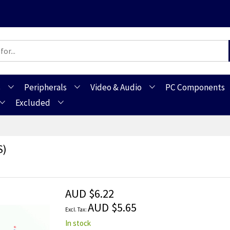
s
Peripherals
Video & Audio
PC Components
Excluded
s)
AUD $6.22
AUD $5.65
In stock