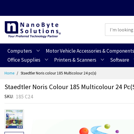
Computers
Motor Vehicle Accessories & Component
Office Supplies
Printers & Scanners
Software
Skip
Home
Staedtler Noris colour 185 Multicolour 24 pc(s)
to
Content
Staedtler Noris Colour 185 Multicolour 24 Pc(
185 C24
SKU
Skip
Skip
to
to
the
the
end
beginning