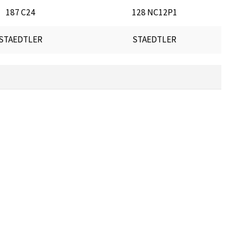
187 C24
128 NC12P1
STAEDTLER
STAEDTLER