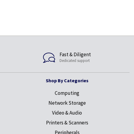
Fast & Diligent
Dedicated support
Shop By Categories
Computing
Network Storage
Video & Audio
Printers & Scanners
Peripherals