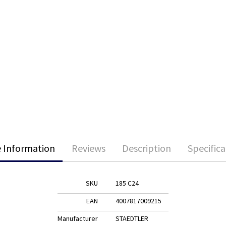
 Information
Reviews
Description
Specifica
SKU
185 C24
EAN
4007817009215
Manufacturer
STAEDTLER