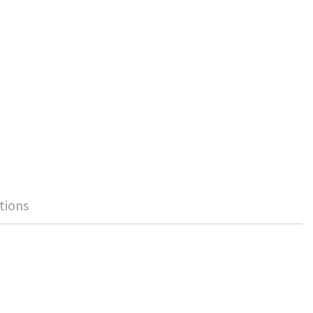
tions