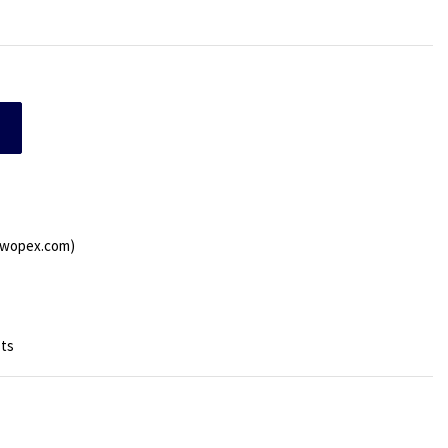
.wopex.com)
sts