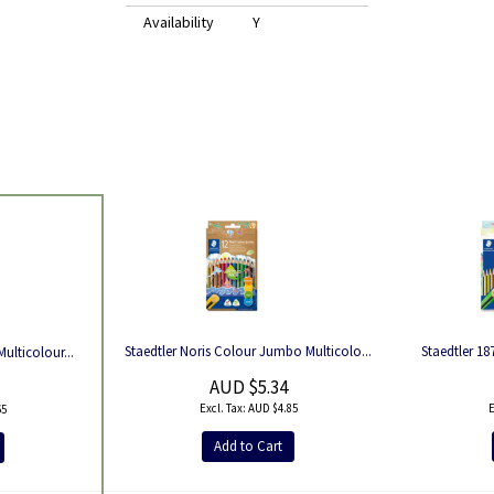
Availability
Y
Staedtler Noris Colour Jumbo Multicolo...
Staedtler 18
Multicolour...
AUD $5.34
AUD $4.85
65
Add to Cart