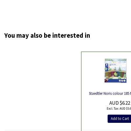
You may also be interested in
Product
Staedtler Noris colour 185 
AUD $6.22
AUD $5.
Add to Cart