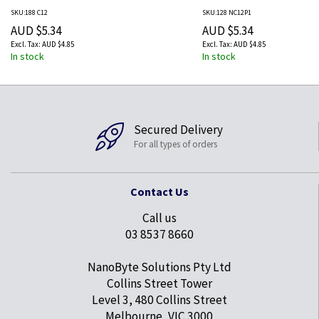
Green, Orange, Peach, Red
SKU:188 C12
SKU:128 NC12P1
Yellow 12 pc(s)
AUD $5.34
AUD $5.34
AUD $4.85
AUD $4.85
In stock
In stock
Secured Delivery
For all types of orders
Contact Us
Call us
03 8537 8660
NanoByte Solutions Pty Ltd
Collins Street Tower
Level 3, 480 Collins Street
Melbourne, VIC 3000