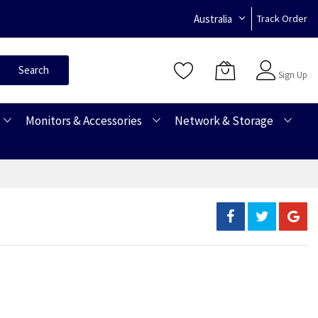
Australia
Track Order
Sign In
Search
Sign Up
Monitors & Accessories
Network & Storage