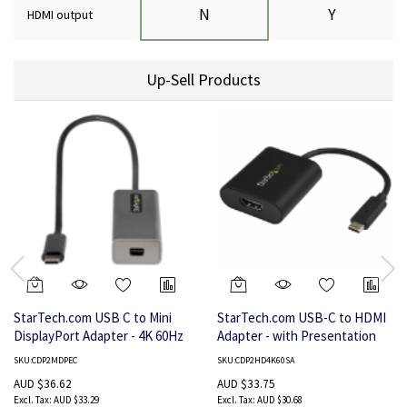
N
Y
HDMI output
Up-Sell Products
StarTech.com USB C to Mini
StarTech.com USB-C to HDMI
DisplayPort Adapter - 4K 60Hz
Adapter - with Presentation
USB-C to mDP Adapter Dongle
Mode Switch - 4K 60Hz
SKU:CDP2MDPEC
SKU:CDP2HD4K60SA
- USB Type-C to Mini DP
AUD $36.62
AUD $33.75
Monitor - Video Converter -
AUD $33.29
AUD $30.68