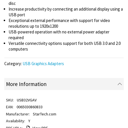
disc
Increase productivity by connecting an additional display using a
USB port
Exceptional external performance with support for video
resolutions up to 1920x1200
USB-powered operation with no external power adapter
required
Versatile connectivity options support for both USB 3.0 and 2.0
computers
Category:
USB Graphics Adapters
More Information
USB32VGAV
0065030860833
StarTech.com
Y