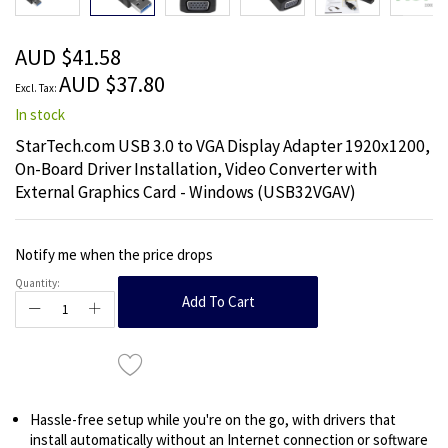
beginning
of
the
AUD $41.58
images
AUD $37.80
gallery
In stock
StarTech.com USB 3.0 to VGA Display Adapter 1920x1200,
On-Board Driver Installation, Video Converter with
External Graphics Card - Windows (USB32VGAV)
Notify me when the price drops
Quantity:
Add To Cart
Hassle-free setup while you're on the go, with drivers that
install automatically without an Internet connection or software