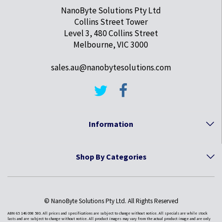
NanoByte Solutions Pty Ltd
Collins Street Tower
Level 3, 480 Collins Street
Melbourne, VIC 3000
sales.au@nanobytesolutions.com
Information
Shop By Categories
© NanoByte Solutions Pty Ltd. All Rights Reserved
ABN 65 146 098 580. All prices and specifications are subject to change without notice. All specials are while stock
lasts and are subject to change without notice. All product images may vary from the actual product image and are only