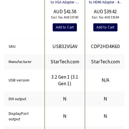
Product
to HDMI Adapter - 4...
to VGA Adapter -...
AUD $39.42
AUD $41.58
AUD $35.84
AUD $37.80
Add to Cart
Add to Cart
USB32VGAV
CDP2HD4K60
SKU
StarTech.com
StarTech.com
Manufacturer
3.2 Gen 1 (3.1
N/A
USB version
Gen 1)
N
N
DVI output
DisplayPort
N
N
output