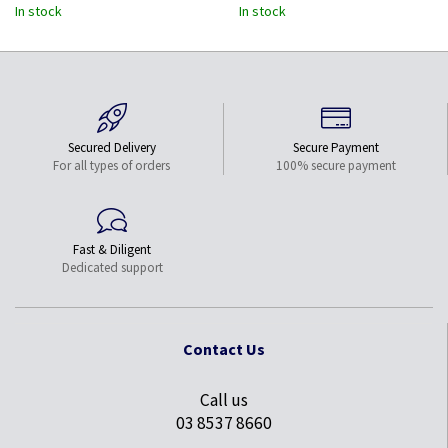
Works w/Thunderbolt 3-12"
In stock
In stock
Long Attached Cable -
Upgraded Version of
CDP2MDP
Secured Delivery
Secure Payment
For all types of orders
100% secure payment
Fast & Diligent
Dedicated support
Contact Us
Call us
03 8537 8660