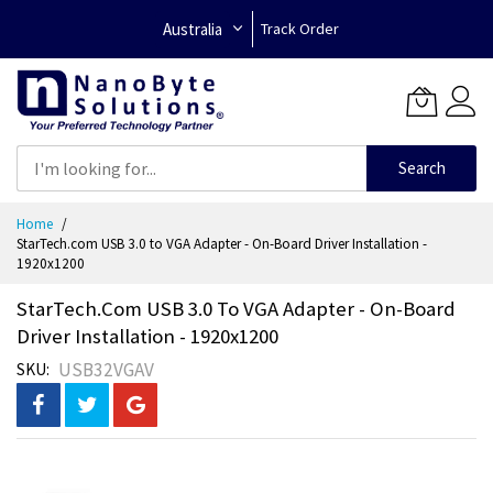
Australia
Track Order
Search
Skip
Home
to
StarTech.com USB 3.0 to VGA Adapter - On-Board Driver Installation -
Content
1920x1200
StarTech.com USB 3.0 To VGA Adapter - On-Board
Driver Installation - 1920x1200
USB32VGAV
SKU
Skip
to