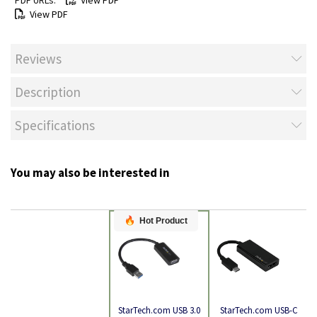
View PDF
View PDF
Reviews
Description
Specifications
You may also be interested in
Hot Product
StarTech.com USB-C
StarTech.com USB 3.0