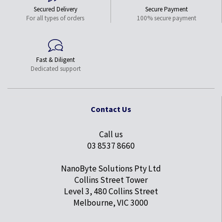
Secured Delivery
Secure Payment
For all types of orders
100% secure payment
Fast & Diligent
Dedicated support
Contact Us
Call us
03 8537 8660
NanoByte Solutions Pty Ltd
Collins Street Tower
Level 3, 480 Collins Street
Melbourne, VIC 3000