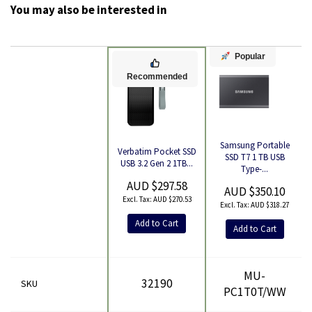
You may also be interested in
Popular
Recommended
Samsung Portable
Verbatim Pocket SSD
Product
SSD T7 1 TB USB
USB 3.2 Gen 2 1TB...
Type-...
AUD $297.58
AUD $350.10
AUD $270.53
AUD $318.27
Add to Cart
Add to Cart
MU-
32190
SKU
PC1T0T/WW