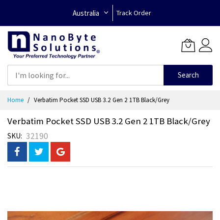
Australia
Track Order
Search
Skip
Home
Verbatim Pocket SSD USB 3.2 Gen 2 1TB Black/Grey
to
Content
Verbatim Pocket SSD USB 3.2 Gen 2 1TB Black/Grey
32190
SKU
Skip
to
the
end