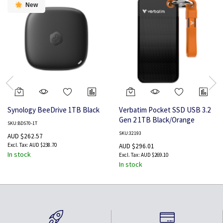
New
Synology BeeDrive 1TB Black
Verbatim Pocket SSD USB 3.2
Gen 2 1TB Black/Orange
SKU:BDS70-1T
SKU:32193
AUD $262.57
AUD $238.70
AUD $296.01
In stock
AUD $269.10
In stock