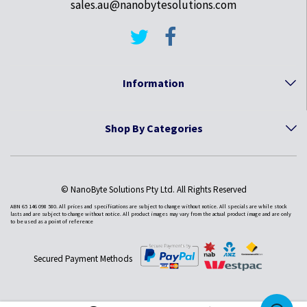
sales.au@nanobytesolutions.com
Information
Shop By Categories
© NanoByte Solutions Pty Ltd. All Rights Reserved
ABN 65 146 098 580. All prices and specifications are subject to change without notice. All specials are while stock
lasts and are subject to change without notice. All product images may vary from the actual product image and are only
to be used as a point of reference
Secured Payment Methods