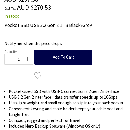
images
AUD $270.53
gallery
In stock
Pocket SSD USB 3.2 Gen 2 1TB Black/Grey
Notify me when the price drops
Quantity:
Add To Cart
Pocket-sized SSD with USB-C connection 3.2 Gen 2 interface
USB 3.2 Gen 2 interface - data transfer speeds up to 10Gbps
Ultra lightweight and small enough to slip into your back pocket
Convenient keyring and cable holder keeps your cable neat and
tangle-free
Compact, rugged and perfect for travel
Includes Nero Backup Software (Windows OS only)