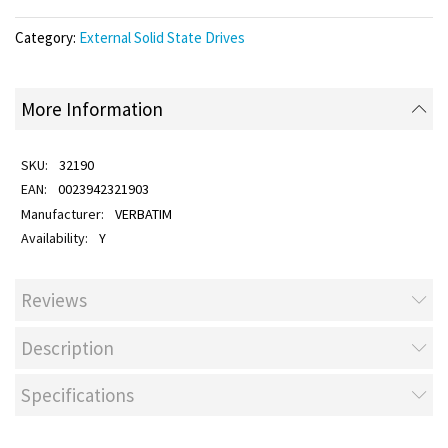
Category:
External Solid State Drives
More Information
32190
0023942321903
VERBATIM
Y
Reviews
Description
Specifications