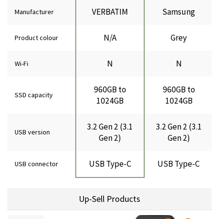
VERBATIM
Samsung
Manufacturer
N/A
Grey
Product colour
N
N
Wi-Fi
960GB to
960GB to
SSD capacity
1024GB
1024GB
3.2 Gen 2 (3.1
3.2 Gen 2 (3.1
USB version
Gen 2)
Gen 2)
USB Type-C
USB Type-C
USB connector
Up-Sell Products