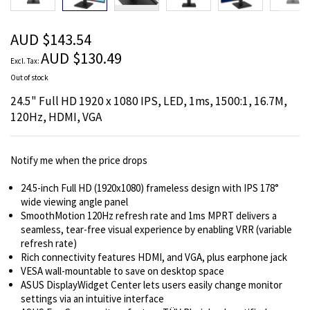
beginning
of
the
AUD $143.54
images
AUD $130.49
gallery
Out of stock
24.5" Full HD 1920 x 1080 IPS, LED, 1ms, 1500:1, 16.7M,
120Hz, HDMI, VGA
Notify me when the price drops
24.5-inch Full HD (1920x1080) frameless design with IPS 178°
wide viewing angle panel
SmoothMotion 120Hz refresh rate and 1ms MPRT delivers a
seamless, tear-free visual experience by enabling VRR (variable
refresh rate)
Rich connectivity features HDMI, and VGA, plus earphone jack
VESA wall-mountable to save on desktop space
ASUS DisplayWidget Center lets users easily change monitor
settings via an intuitive interface