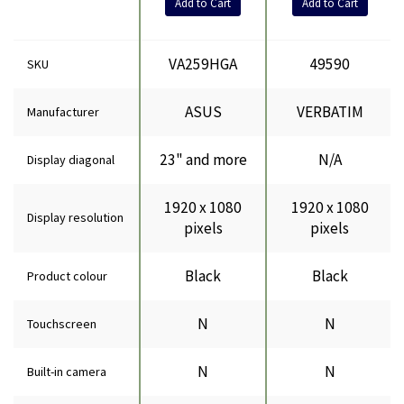
Add to Cart
Add to Cart
VA259HGA
49590
SKU
ASUS
VERBATIM
Manufacturer
23" and more
N/A
Display diagonal
1920 x 1080
1920 x 1080
Display resolution
pixels
pixels
Black
Black
Product colour
N
N
Touchscreen
N
N
Built-in camera