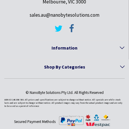
Melbourne, VIC 3000
sales.au@nanobytesolutions.com
Information
Shop By Categories
© NanoByte Solutions Pty Ltd. All Rights Reserved
ABN 65 146 098 580. All prices and specifications are subject to change without notice. All specials are while stock
lasts and are subject to change without notice. All product images may vary from the actual product image and are only
to be used as a point of reference
Secured Payment Methods