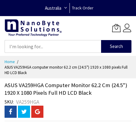
Australia
Track Order
Search
Skip
Home
to
ASUS VA259HGA computer monitor 62.2 cm (24.5") 1920 x 1080 pixels Full
Content
HD LCD Black
ASUS VA259HGA Computer Monitor 62.2 Cm (24.5")
1920 X 1080 Pixels Full HD LCD Black
VA259HGA
SKU
Skip
to