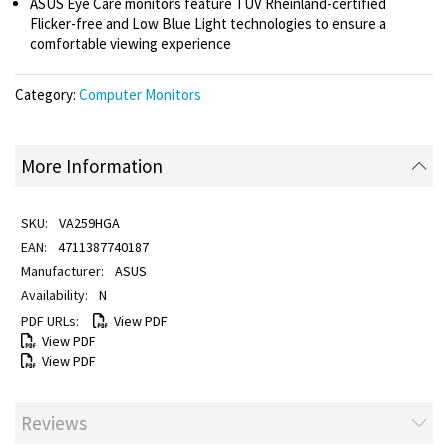
ASUS Eye Care monitors feature TÜV Rheinland-certified
Flicker-free and Low Blue Light technologies to ensure a
comfortable viewing experience
Category:
Computer Monitors
More Information
VA259HGA
4711387740187
ASUS
N
View PDF
View PDF
View PDF
Reviews