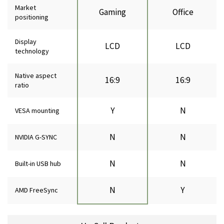
Market
Gaming
Office
positioning
Display
LCD
LCD
technology
Native aspect
16:9
16:9
ratio
Y
N
VESA mounting
N
N
NVIDIA G-SYNC
N
N
Built-in USB hub
N
Y
AMD FreeSync