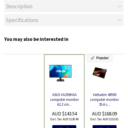
Description
Specifications
You may also be interested in
Popular
Verbatim 49590
ASUS VA259HGA
Product
computer monitor
computer monitor
35.6 c...
62.2 cm...
AUD $168.09
AUD $143.54
AUD $152.81
AUD $130.49