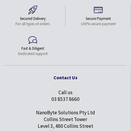
Secured Delivery
Secure Payment
For all types of orders
100% secure payment
Fast & Diligent
Dedicated support
Contact Us
Call us
03 8537 8660
NanoByte Solutions Pty Ltd
Collins Street Tower
Level 3, 480 Collins Street