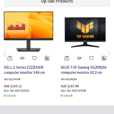
Up-Sell Products
DELL E Series E2225HSM
ASUS TUF Gaming VG259Q5A
computer monitor 54.6 cm
computer monitor 62.2 cm
(21.5") 1920 x 1080 pixels Full
(24.5") 1920 x 1080 pixels Full
SKU:E2225HSM
SKU:VG259Q5A
HD LCD
HD LED Black
AUD $169.21
AUD $187.88
AUD $153.83
AUD $170.80
In stock
In stock