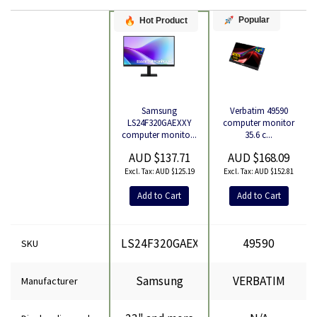
Popular
Hot Product
Verbatim 49590
Samsung
Product
computer monitor
LS24F320GAEXXY
35.6 c...
computer monito...
AUD $168.09
AUD $137.71
AUD $152.81
AUD $125.19
Add to Cart
Add to Cart
LS24F320GAEXXY
49590
SKU
Samsung
VERBATIM
Manufacturer