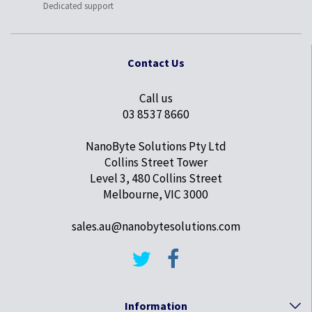
Dedicated support
Contact Us
Call us
03 8537 8660
NanoByte Solutions Pty Ltd
Collins Street Tower
Level 3, 480 Collins Street
Melbourne, VIC 3000
sales.au@nanobytesolutions.com
Information