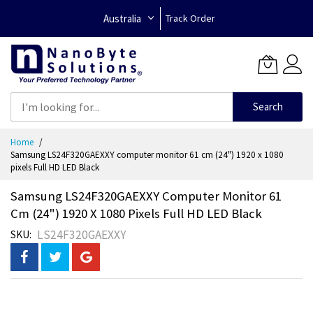
Australia
Track Order
Search
Skip
Home
to
Samsung LS24F320GAEXXY computer monitor 61 cm (24") 1920 x 1080
Content
pixels Full HD LED Black
Samsung LS24F320GAEXXY Computer Monitor 61
Cm (24") 1920 X 1080 Pixels Full HD LED Black
LS24F320GAEXXY
SKU
Skip
to