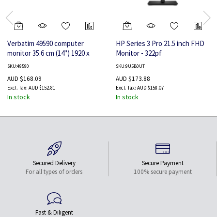
Verbatim 49590 computer
HP Series 3 Pro 21.5 inch FHD
monitor 35.6 cm (14") 1920 x
Monitor - 322pf
1080 pixels Full HD LCD Black
SKU:49590
SKU:9U5B0UT
AUD $168.09
AUD $173.88
AUD $152.81
AUD $158.07
In stock
In stock
Secured Delivery
Secure Payment
For all types of orders
100% secure payment
Fast & Diligent