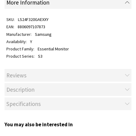
More Information
LS24F320GAEXXY
8806097107873
Samsung
Y
Essential Monitor
S3
Reviews
Description
Specifications
You may also be interested in