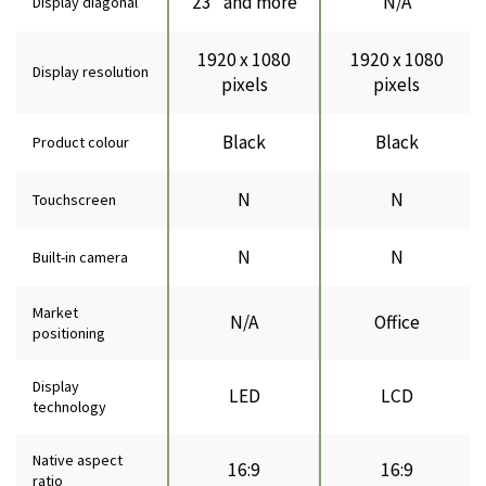
23" and more
N/A
Display diagonal
1920 x 1080
1920 x 1080
Display resolution
pixels
pixels
Black
Black
Product colour
N
N
Touchscreen
N
N
Built-in camera
Market
N/A
Office
positioning
Display
LED
LCD
technology
Native aspect
16:9
16:9
ratio