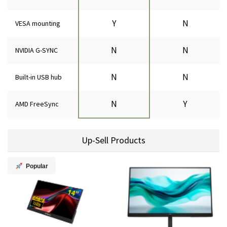
Y
N
VESA mounting
N
N
NVIDIA G-SYNC
N
N
Built-in USB hub
N
Y
AMD FreeSync
Up-Sell Products
Popular