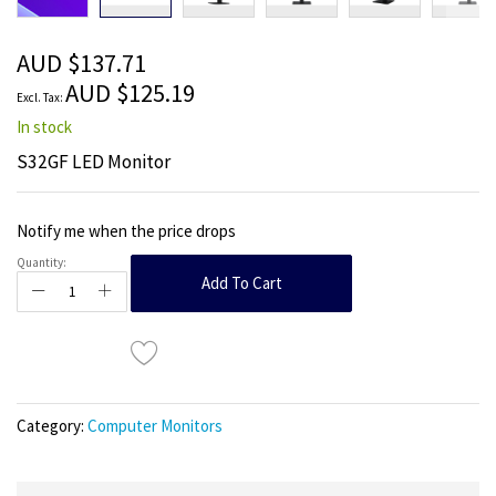
beginning
of
the
AUD $137.71
images
AUD $125.19
gallery
In stock
S32GF LED Monitor
Notify me when the price drops
Quantity:
Add To Cart
Category:
Computer Monitors