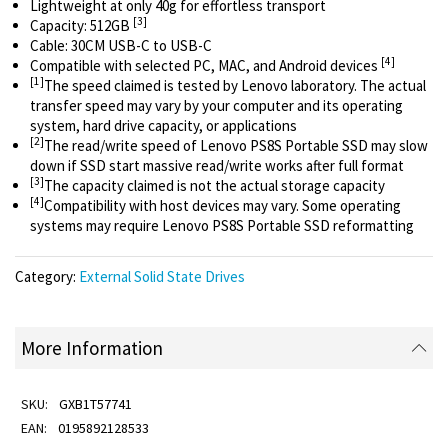
Lightweight at only 40g for effortless transport
[3]
Capacity: 512GB
Cable: 30CM USB-C to USB-C
[4]
Compatible with selected PC, MAC, and Android devices
[1]
The speed claimed is tested by Lenovo laboratory. The actual
transfer speed may vary by your computer and its operating
system, hard drive capacity, or applications
[2]
The read/write speed of Lenovo PS8S Portable SSD may slow
down if SSD start massive read/write works after full format
[3]
The capacity claimed is not the actual storage capacity
[4]
Compatibility with host devices may vary. Some operating
systems may require Lenovo PS8S Portable SSD reformatting
Category:
External Solid State Drives
More Information
GXB1T57741
0195892128533