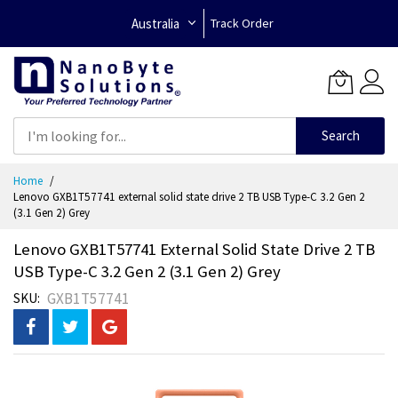
Australia
Track Order
Search
Skip
Home
to
Lenovo GXB1T57741 external solid state drive 2 TB USB Type-C 3.2 Gen 2
Content
(3.1 Gen 2) Grey
Lenovo GXB1T57741 External Solid State Drive 2 TB
USB Type-C 3.2 Gen 2 (3.1 Gen 2) Grey
GXB1T57741
SKU
Skip
to