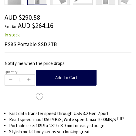
beginning
of
the
AUD $290.58
images
AUD $264.16
gallery
In stock
PS8S Portable SSD 2TB
Notify me when the price drops
Quantity:
Add To Cart
Fast data transfer speed through USB 3.2 Gen 2 port
[1]
[2]
Read speed: max 1050 MB/S, Write speed: max 1000MB/S
Portable size: 109.9 x 28.9 x 8.9mm for easy storage
Stylish metal body keeps you looking great