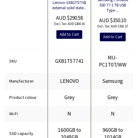
Lenovo GXB1T57741
Product
SSD T7 1 TB USB
external solid state...
Type-...
AUD $290.58
AUD $350.10
AUD $264.16
AUD $318.27
Add to Cart
Add to Cart
MU-
GXB1T57741
SKU
PC1T0T/WW
LENOVO
Samsung
Manufacturer
Grey
Grey
Product colour
N
N
Wi-Fi
1600GB to
960GB to
SSD capacity
2048GB
1024GB