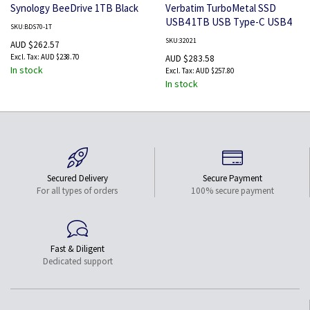
Synology BeeDrive 1TB Black
Verbatim TurboMetal SSD
USB4 1TB USB Type-C USB4
SKU:BDS70-1T
Gen 2x2 Silver
SKU:32021
AUD $262.57
AUD $238.70
AUD $283.58
In stock
AUD $257.80
In stock
Secured Delivery
Secure Payment
For all types of orders
100% secure payment
Fast & Diligent
Dedicated support