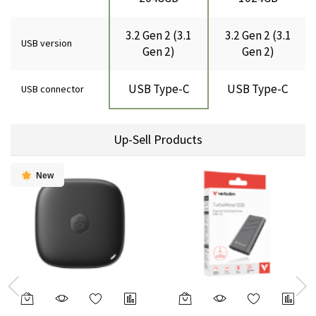
3.2 Gen 2 (3.1
3.2 Gen 2 (3.1
USB version
Gen 2)
Gen 2)
USB Type-C
USB Type-C
USB connector
Up-Sell Products
New