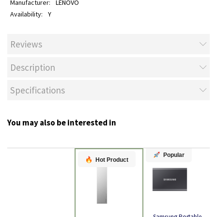
LENOVO
Y
Reviews
Description
Specifications
You may also be interested in
Popular
Hot Product
Samsung Portable