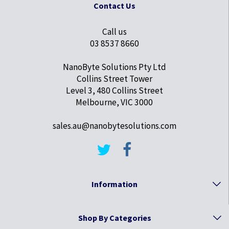
Contact Us
Call us
03 8537 8660
NanoByte Solutions Pty Ltd
Collins Street Tower
Level 3, 480 Collins Street
Melbourne, VIC 3000
sales.au@nanobytesolutions.com
Information
Shop By Categories